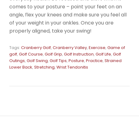
comes to your posture – point your feet on an
angle, flex your knees and make sure you feel all
of your weight in your ankles. Once you are
properly aligned, take your swing!
Tags:
Cranberry Golf
,
Cranberry Valley
,
Exercise
,
Game of
golf
,
Golf Course
,
Golf Grip
,
Golf Instruction
,
Golf Life
,
Golf
Outings
,
Golf Swing
,
Golf Tips
,
Posture
,
Practice
,
Strained
Lower Back
,
Stretching
,
Wrist Tendonitis