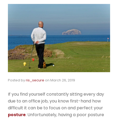
Posted by
ris_secure
on
March 26, 2019
If you find yourself constantly sitting every day
due to an office job, you know first-hand how
difficult it can be to focus on and perfect your
posture
. Unfortunately, having a poor posture