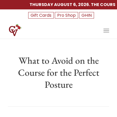
THURSDAY AUGUST 6, 2026. THE COURSE I
Gift Cards
Pro Shop
GHIN
Toggl
What to Avoid on the
Course for the Perfect
Posture