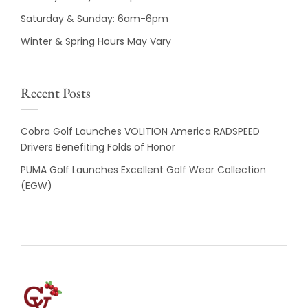
Saturday & Sunday: 6am-6pm
Winter & Spring Hours May Vary
Recent Posts
Cobra Golf Launches VOLITION America RADSPEED
Drivers Benefiting Folds of Honor
PUMA Golf Launches Excellent Golf Wear Collection
(EGW)