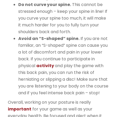
Do not curve your spine.
This cannot be
stressed enough – keep your spine in line! If
you curve your spine too much, it will make
it much harder for you to fully turn your
shoulders back and forth.
Avoid an “S-shaped” spine.
If you are not
familiar, an “S-shaped” spine can cause you
a lot of discomfort and pain in your lower
back. If you continue to participate in
physical
activity
and play the game with
this back pain, you can run the risk of
herniating or slipping a disc! Make sure that
you are listening to your body on the course
and if you feel intense back pain – stop!
Overall, working on your posture is really
important
for your game as well as your
everyday health. Be focused and alert when it