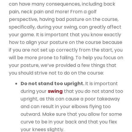
can have many consequences, including back
pain, neck pain and more! From a golf
perspective, having bad posture on the course,
specifically, during your swing, can greatly affect
your game. It is important that you know exactly
how to align your posture on the course because
if you are not set up correctly from the start, you
will be more prone to failing. To help you focus on
your posture, we’ve provided a few things that
you should strive not to do on the course:
Do not stand too upright.
It is important
during your
swing
that you do not stand too
upright, as this can cause a poor takeaway
and can result in your elbows flying too
outward. Make sure that you allow for some
curve to be in your back and that you flex
your knees slightly.