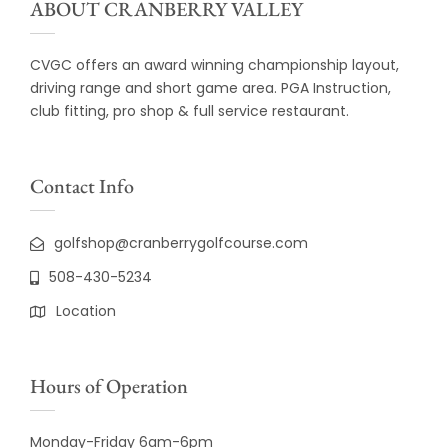
ABOUT CRANBERRY VALLEY
CVGC offers an award winning championship layout,
driving range and short game area. PGA Instruction,
club fitting, pro shop & full service restaurant.
Contact Info
golfshop@cranberrygolfcourse.com
508-430-5234
Location
Hours of Operation
Monday-Friday 6am-6pm