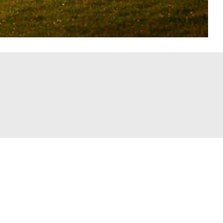
Recent Posts
Cobra Golf Launches VOLITION
America RADSPEED Drivers Benefiting
m