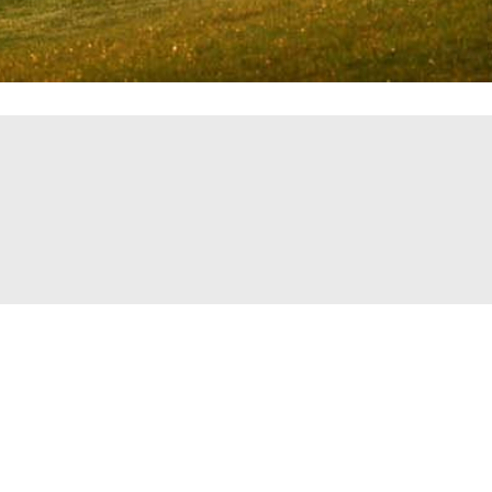
t Info
Hours of Operation
Monday-Friday 6am-6pm
op@cranberrygolfcourse.com
Saturday & Sunday: 6am-6p