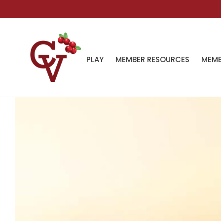
PLAY
MEMBER RESOURCES
MEMB