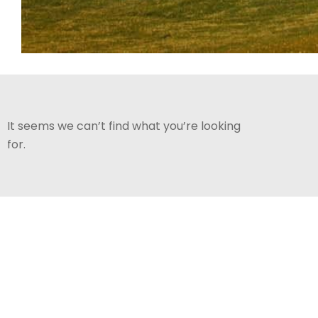
It seems we can’t find what you’re looking
for.
ABOUT CRANBERRY
Contac
VALLEY
golfsh
CVGC offers an award winning