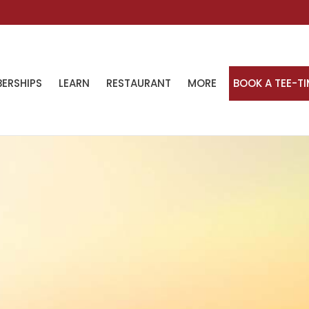
ERSHIPS
LEARN
RESTAURANT
MORE
BOOK A TEE-T