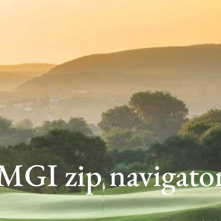
MGI zip navigato