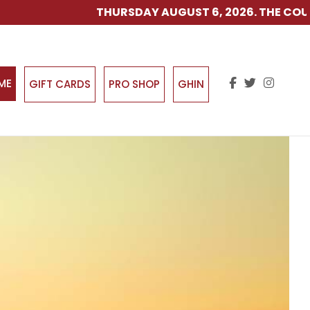
THURSDAY AUGUST 6, 2026. THE COURSE IS O
IME
GIFT CARDS
PRO SHOP
GHIN