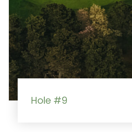
Hole #9