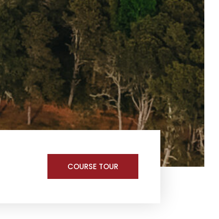
COURSE TOUR