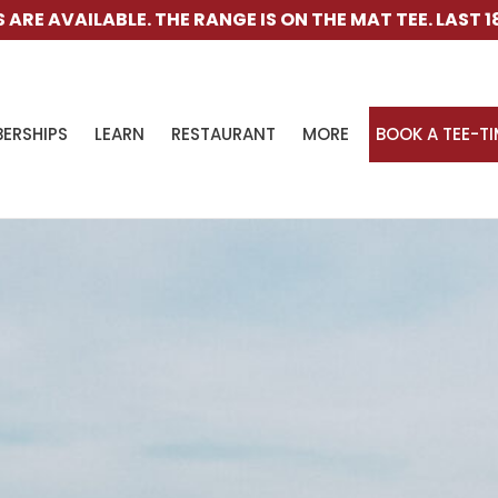
GE IS ON THE MAT TEE. LAST 18-HOLE CART IS 4PM. L
ERSHIPS
LEARN
RESTAURANT
MORE
BOOK A TEE-T