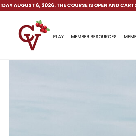
E COURSE IS OPEN AND CARTS ARE AVAILABLE.
THE RAN
PLAY
MEMBER RESOURCES
MEMB