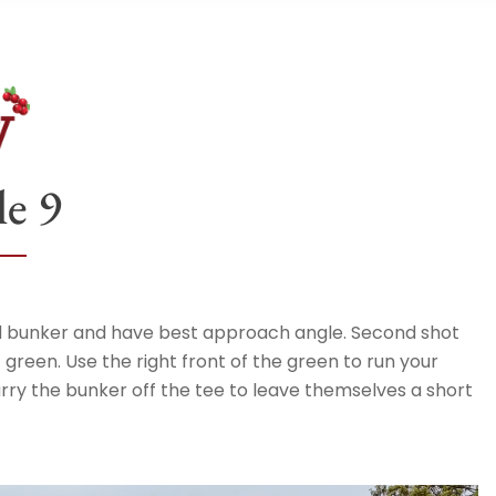
e 9
void bunker and have best approach angle. Second shot
 green. Use the right front of the green to run your
rry the bunker off the tee to leave themselves a short