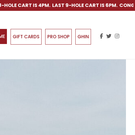
AST 9-HOLE CART IS 6PM. CONGRATULATIONS TO KY BOY
IME
GIFT CARDS
PRO SHOP
GHIN