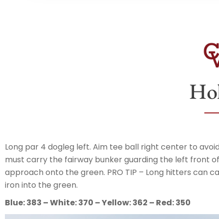
Hol
Long par 4 dogleg left. Aim tee ball right center to a
must carry the fairway bunker guarding the left front of
approach onto the green. PRO TIP – Long hitters can ca
iron into the green.
Blue: 383 – White: 370 – Yellow: 362 – Red: 350