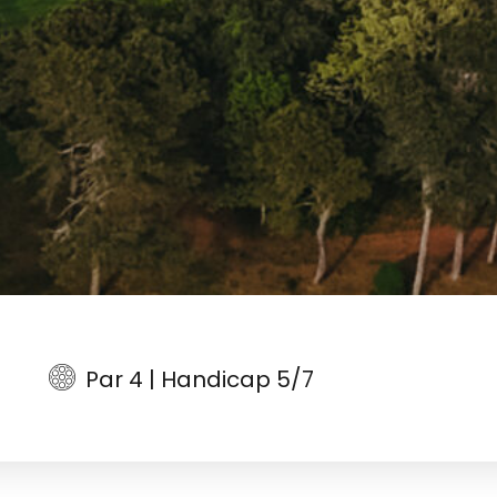
Par 4 | Handicap 5/7