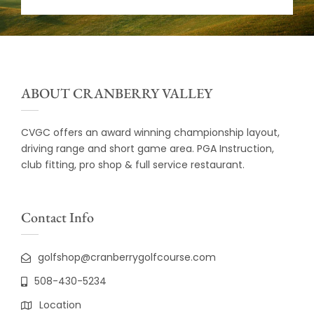
ABOUT CRANBERRY VALLEY
CVGC offers an award winning championship layout,
driving range and short game area. PGA Instruction,
club fitting, pro shop & full service restaurant.
Contact Info
golfshop@cranberrygolfcourse.com
508-430-5234
Location