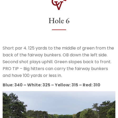
Hole 6
Short par 4. 125 yards to the middle of green from the
back of the fairway bunkers. OB down the left side.
Second shot plays uphill. Green slopes back to front.
PRO TIP – Big hitters can carry the fairway bunkers
and have 100 yards or less in.
Blue: 340 – White: 325 – Yellow: 315 – Red: 310