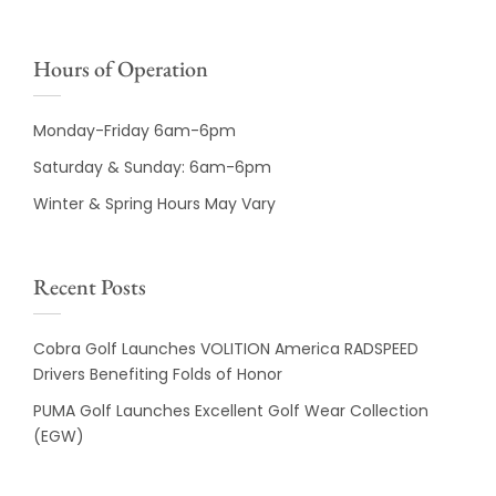
Hours of Operation
Monday-Friday 6am-6pm
Saturday & Sunday: 6am-6pm
Winter & Spring Hours May Vary
Recent Posts
Cobra Golf Launches VOLITION America RADSPEED
Drivers Benefiting Folds of Honor
PUMA Golf Launches Excellent Golf Wear Collection
(EGW)