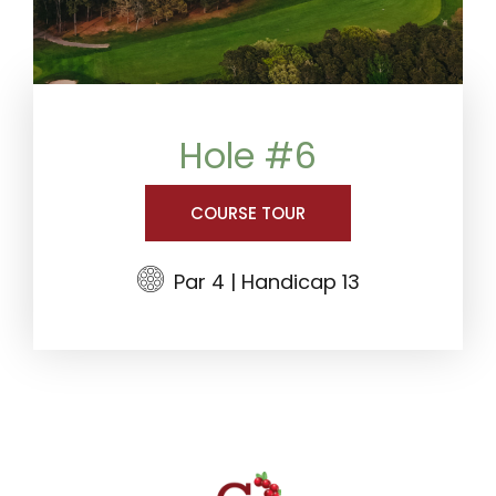
Hole #6
COURSE TOUR
Par 4 | Handicap 13