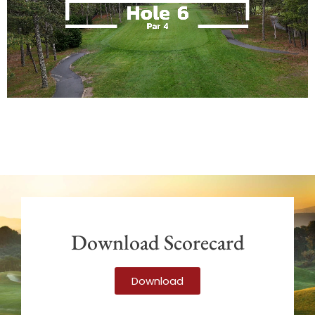
Download Scorecard
Download