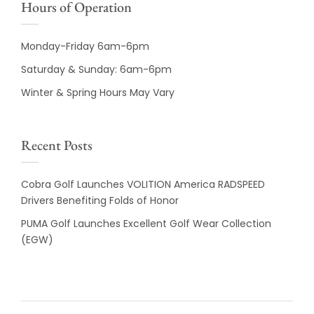
Hours of Operation
Monday-Friday 6am-6pm
Saturday & Sunday: 6am-6pm
Winter & Spring Hours May Vary
Recent Posts
Cobra Golf Launches VOLITION America RADSPEED
Drivers Benefiting Folds of Honor
PUMA Golf Launches Excellent Golf Wear Collection
(EGW)