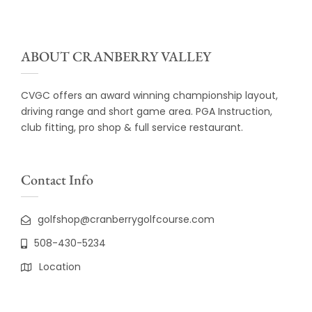
ABOUT CRANBERRY VALLEY
CVGC offers an award winning championship layout,
driving range and short game area. PGA Instruction,
club fitting, pro shop & full service restaurant.
Contact Info
golfshop@cranberrygolfcourse.com
508-430-5234
Location