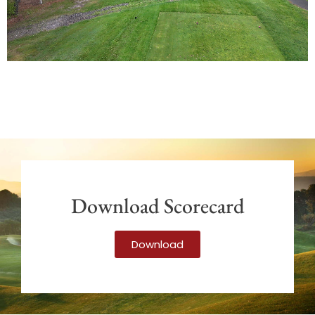
Download Scorecard
Download