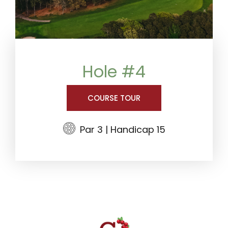
Hole #4
COURSE TOUR
Par 3 | Handicap 15