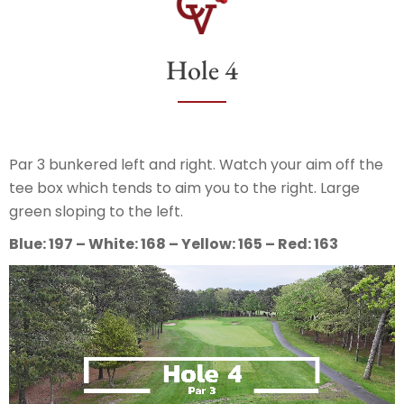
Hole 4
Par 3 bunkered left and right. Watch your aim off the
tee box which tends to aim you to the right. Large
green sloping to the left.
Blue: 197 – White: 168 – Yellow: 165 – Red: 163