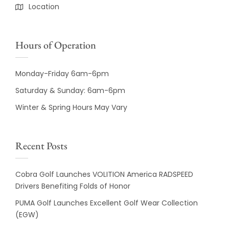
Location
Hours of Operation
Monday-Friday 6am-6pm
Saturday & Sunday: 6am-6pm
Winter & Spring Hours May Vary
Recent Posts
Cobra Golf Launches VOLITION America RADSPEED
Drivers Benefiting Folds of Honor
PUMA Golf Launches Excellent Golf Wear Collection
(EGW)