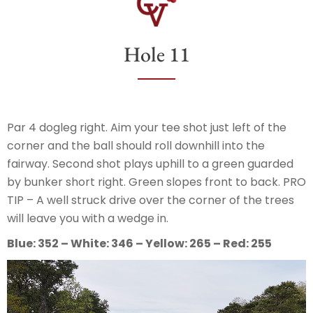
Hole 11
Par 4 dogleg right. Aim your tee shot just left of the
corner and the ball should roll downhill into the
fairway. Second shot plays uphill to a green guarded
by bunker short right. Green slopes front to back. PRO
TIP – A well struck drive over the corner of the trees
will leave you with a wedge in.
Blue: 352 – White: 346 – Yellow: 265 – Red: 255