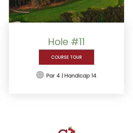
Hole #11
COURSE TOUR
Par 4 | Handicap 14