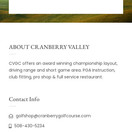
ABOUT CRANBERRY VALLEY
CVGC offers an award winning championship layout,
driving range and short game area. PGA Instruction,
club fitting, pro shop & full service restaurant.
Contact Info
golfshop@cranberrygolfcourse.com
508-430-5234