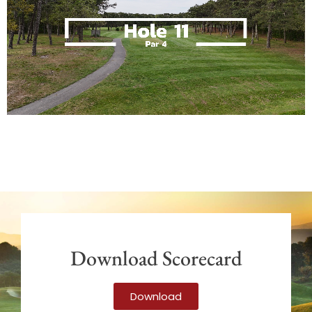
Download Scorecard
Download