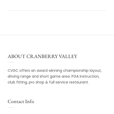
ABOUT CRANBERRY VALLEY
CVGC offers an award winning championship layout,
driving range and short game area. PGA Instruction,
club fitting, pro shop & full service restaurant.
Contact Info