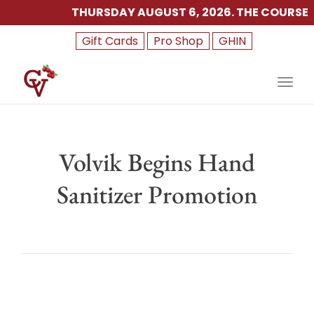
THURSDAY AUGUST 6, 2026. THE COURSE IS 
Gift Cards
Pro Shop
GHIN
Toggl
Volvik Begins Hand
Sanitizer Promotion