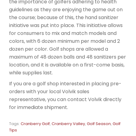
the importance of golfers adhering to health
guidelines as they are enjoying the game out on
the course; because of this, the hand sanitizer
initiative was put into place. This initiative allows
for consumers to mix and match models and
colors, with 6 dozen minimum per model and 2
dozen per color. Golf shops are allowed a
maximum of 48 dozen balls and 48 sanitizers per
location, and it is available on a first-come basis,
while supplies last.
If you are a golf shop interested in placing pre-
orders with your local Volvik sales
representative, you can contact Volvik directly
for immediate shipment.
Tags:
Cranberry Golf
,
Cranberry Valley
,
Golf Season
,
Golf
Tips