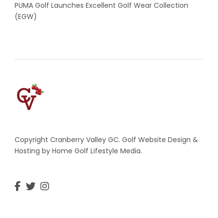
PUMA Golf Launches Excellent Golf Wear Collection
(EGW)
Copyright Cranberry Valley GC. Golf Website Design &
Hosting by Home Golf Lifestyle Media.