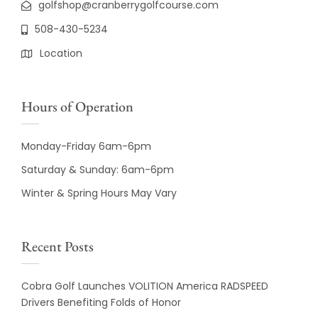
golfshop@cranberrygolfcourse.com
508-430-5234
Location
Hours of Operation
Monday-Friday 6am-6pm
Saturday & Sunday: 6am-6pm
Winter & Spring Hours May Vary
Recent Posts
Cobra Golf Launches VOLITION America RADSPEED
Drivers Benefiting Folds of Honor