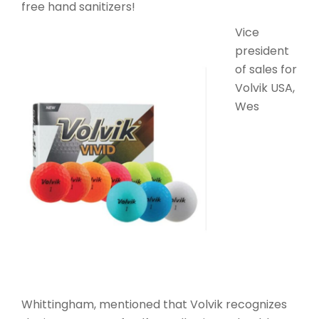
free hand sanitizers!
Vice
president
of sales for
Volvik USA,
Wes
Whittingham, mentioned that Volvik recognizes