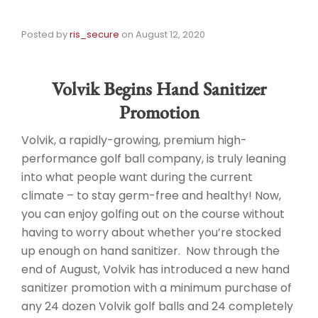
Posted by
ris_secure
on
August 12, 2020
Volvik Begins Hand Sanitizer
Promotion
Volvik, a rapidly-growing, premium high-
performance golf ball company, is truly leaning
into what people want during the current
climate – to stay germ-free and healthy! Now,
you can enjoy golfing out on the course without
having to worry about whether you’re stocked
up enough on hand sanitizer. Now through the
end of August, Volvik has introduced a new hand
sanitizer promotion with a minimum purchase of
any 24 dozen Volvik golf balls and 24 completely