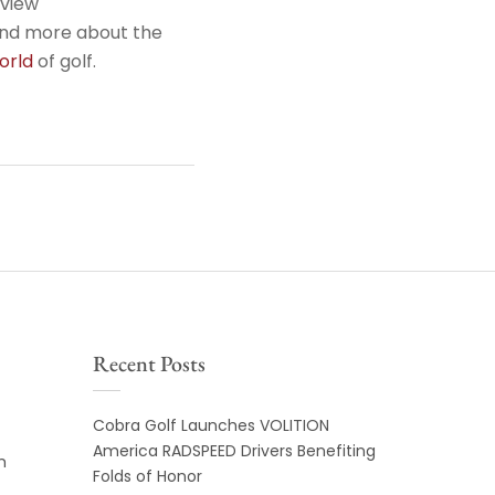
rview
tand more about the
orld
of golf.
Recent Posts
Cobra Golf Launches VOLITION
America RADSPEED Drivers Benefiting
m
Folds of Honor