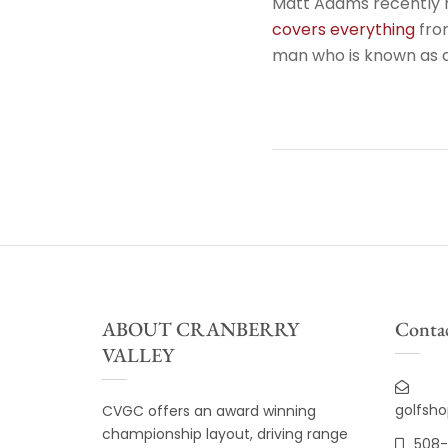
Matt Adams recently 
covers everything
from
man who is known as a
ABOUT CRANBERRY
Contac
VALLEY
golfsh
CVGC offers an award winning
championship layout, driving range
508-