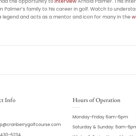
had the opportunity to
interview
Arnold Palmer. This inte
 Palmer’s family to his career in golf. Watch to unders
 legend and acts as a mentor and icon for many in the
w
t Info
Hours of Operation
Monday-Friday 6am-6pm
op@cranberrygolfcourse.com
Saturday & Sunday: 6am-6p
430-5234