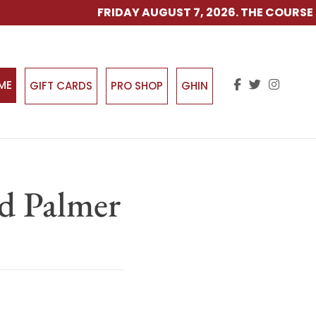
FRIDAY AUGUST 7, 2026. THE COURSE IS
IME
GIFT CARDS
PRO SHOP
GHIN
ld Palmer