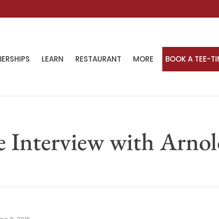
ERSHIPS
LEARN
RESTAURANT
MORE
BOOK A TEE-T
e Interview with Arno