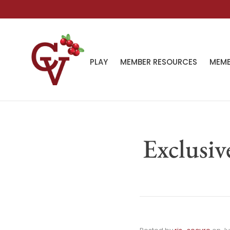
PLAY
MEMBER RESOURCES
MEMB
Exclusiv