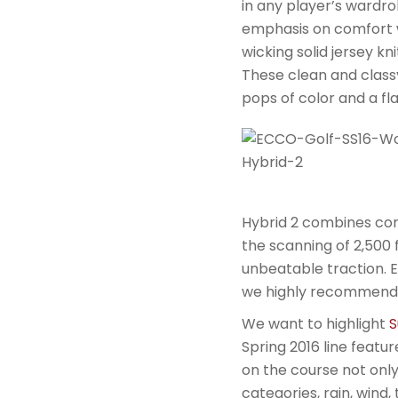
in any player’s wardro
emphasis on comfort 
wicking solid jersey k
These clean and classy
pops of color and a fl
Hybrid 2 combines co
the scanning of 2,500 
unbeatable traction. 
we highly recommend 
We want to highlight
S
Spring 2016 line featur
on the course not only 
categories, rain, wind