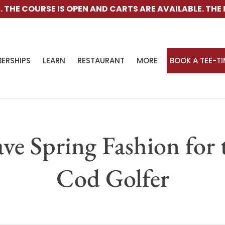
E COURSE IS OPEN AND CARTS ARE AVAILABLE.
THE RANG
ERSHIPS
LEARN
RESTAURANT
MORE
BOOK A TEE-T
ve Spring Fashion for 
Cod Golfer