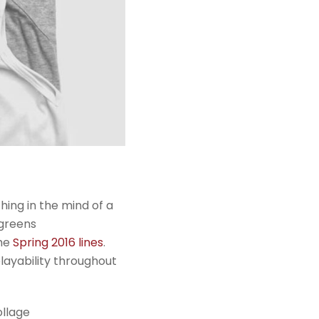
ing in the mind of a
 greens
the
Spring 2016 lines
.
playability throughout