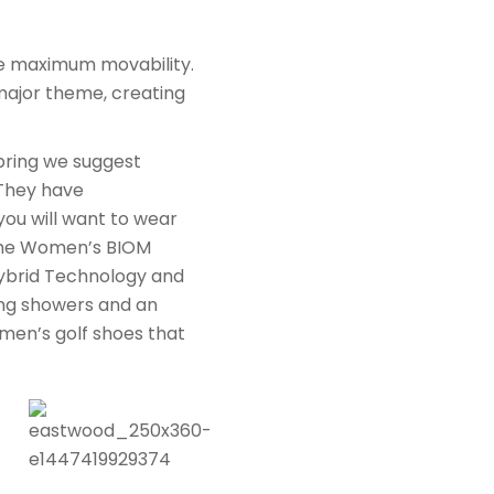
ure maximum movability.
major theme, creating
pring we suggest
 They have
you will want to wear
 The Women’s BIOM
ybrid Technology and
ring showers and an
men’s golf shoes that