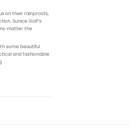
 on their rainproofs,
ion. Sunice Golf’s
n no matter the
ith some beautiful
ctical and fashionable
g