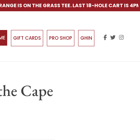
E IS ON THE GRASS TEE. LAST 18-HOLE CART IS 4PM.
IME
GIFT CARDS
PRO SHOP
GHIN
the Cape