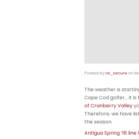
Posted by
ris_secure
on
Ma
The weather is startin
Cape Cod golfer… it is
of Cranberry Valley
yo
Therefore, we have list
the season.
Antigua Spring ’16 line