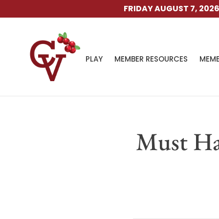
FRIDAY AUGUST 7, 2026. TH
PLAY
MEMBER RESOURCES
MEMB
Must Ha