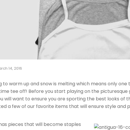
rch 14, 2016
g to warm up and snow is melting which means only one th
 time tee off! Before you start playing on the picturesque
u will want to ensure you are sporting the best looks of 
ed a few of our favorite items that will ensure style and 
has pieces that will become staples