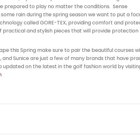
re prepared to play no matter the conditions. Sense
ome rain during the spring season we want to put a focus
echnology called GORE-TEX, providing comfort and protect
l of practical and stylish pieces that will provide protectio
pe this Spring make sure to pair the beautiful courses w
, and Sunice are just a few of many brands that have pra
 updated on the latest in the golf fashion world by visitin
om