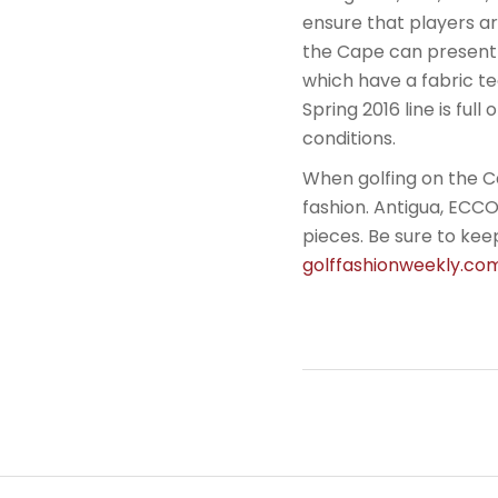
ensure that players a
the Cape can present s
which have a fabric t
Spring 2016 line is ful
conditions.
When golfing on the Ca
fashion. Antigua, ECCO
pieces. Be sure to keep
golffashionweekly.c