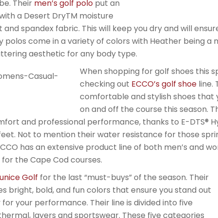
be. Their
men’s golf polo
put an
with a Desert DryTM moisture
nit and spandex fabric. This will keep you dry and will ens
 polos come in a variety of colors with Heather being a 
attering aesthetic for any body type.
When shopping for golf shoes this s
checking out
ECCO’s golf shoe
line.
comfortable and stylish shoes that 
on and off the course this season.
mfort and professional performance, thanks to E-DTS® H
feet. Not to mention their water resistance for those sp
ECCO has an extensive product line of both men’s and wo
for the Cape Cod courses.
unice Golf
for the last “must-buys” of the season. Their
es bright, bold, and fun colors that ensure you stand out
for your performance. Their line is divided into five
, thermal, layers and sportswear. These five categories